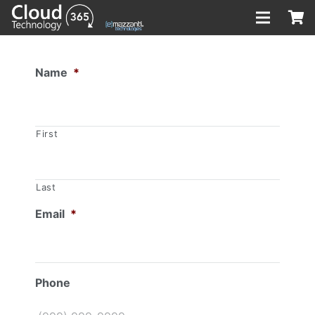
Name
*
First
Last
Email
*
Phone