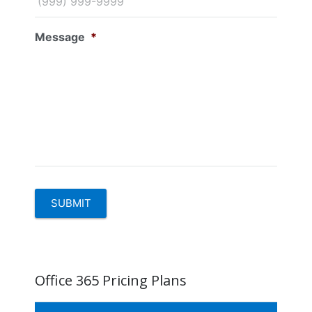
Message
*
SUBMIT
Office 365 Pricing Plans