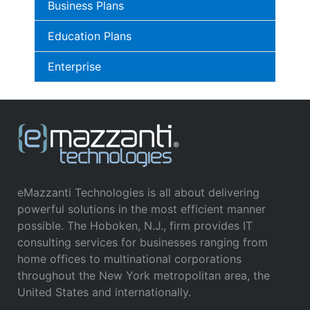
Business Plans
Education Plans
Enterprise
eMazzanti Technologies is all about delivering
powerful solutions in the most efficient manner
possible. The Hoboken, N.J., firm provides IT
consulting services for businesses ranging from
home offices to multinational corporations
throughout the New York metropolitan area, the
United States and internationally.