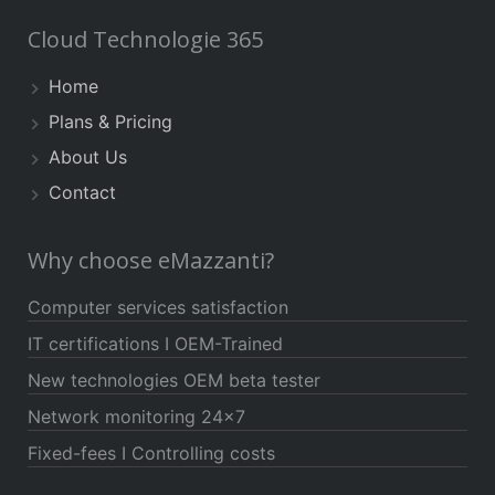
Cloud Technologie 365
Home
Plans & Pricing
About Us
Contact
Why choose eMazzanti?
Computer services satisfaction
IT certifications I OEM-Trained
New technologies OEM beta tester
Network monitoring 24×7
Fixed-fees I Controlling costs