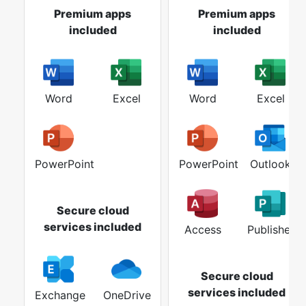
Premium apps
Premium apps
included
included
Word
Excel
Word
Excel
PowerPoint
PowerPoint
Outlook
Secure cloud
services included
Access
Publisher
Secure cloud
services included
Exchange
OneDrive