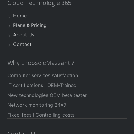
Cloud Technologie 365
Home
Plans & Pricing
About Us
Contact
Why choose eMazzanti?
Computer services satisfaction
IT certifications I OEM-Trained
New technologies OEM beta tester
Network monitoring 24×7
Fixed-fees I Controlling costs
Contact Us