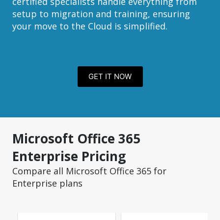
certified specialists handle everything from
setup to migration and training, ensuring
your move to the Cloud is simplified.
GET IT NOW
Microsoft Office 365
Enterprise Pricing
Compare all Microsoft Office 365 for
Enterprise plans