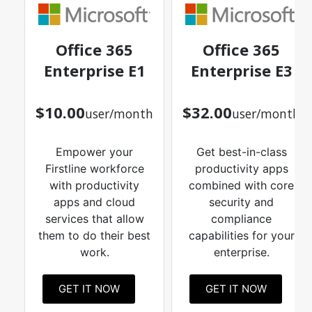
Office 365
Office 365
Enterprise E1
Enterprise E3
$10.00
$32.00
user/month
user/month
Empower your
Get best-in-class
Firstline workforce
productivity apps
with productivity
combined with core
apps and cloud
security and
services that allow
compliance
them to do their best
capabilities for your
work.
enterprise.
GET IT NOW
GET IT NOW