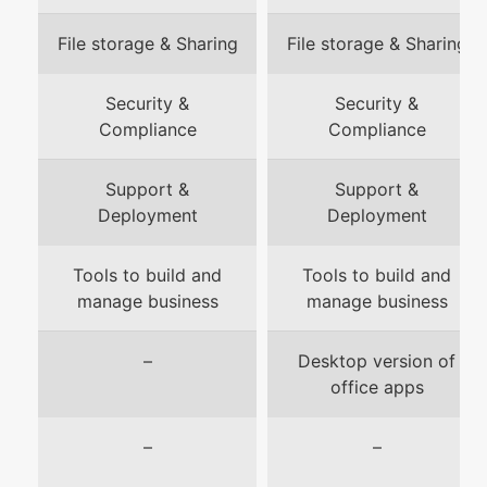
File storage & Sharing
File storage & Sharing
Security &
Security &
Compliance
Compliance
Support &
Support &
Deployment
Deployment
Tools to build and
Tools to build and
manage business
manage business
–
Desktop version of
office apps
–
–