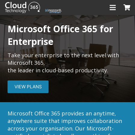
Microsoft Office 365 for
Enterprise
Take your enterprise to the next level with
Microsoft 365,
the leader in cloud-based productivity.
VIEW PLANS
Microsoft Office 365 provides an anytime,
anywhere suite that improves collaboration
across your organisation. Our Microsoft-