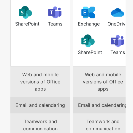
SharePoint
Teams
Exchange
OneDrive
SharePoint
Teams
Web and mobile
Web and mobile
versions of Office
versions of Office
apps
apps
Email and calendaring
Email and calendaring
Teamwork and
Teamwork and
communication
communication