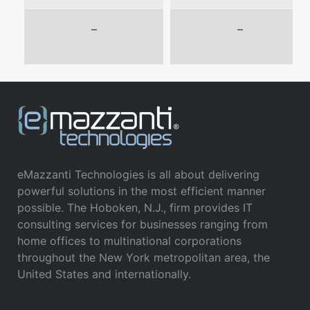
–
–
eMazzanti Technologies is all about delivering
powerful solutions in the most efficient manner
possible. The Hoboken, N.J., firm provides IT
consulting services for businesses ranging from
home offices to multinational corporations
throughout the New York metropolitan area, the
United States and internationally.