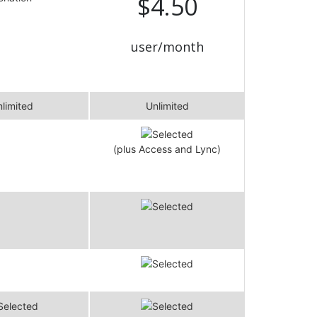
$4.50
user/month
limited
Unlimited
(plus Access and Lync)