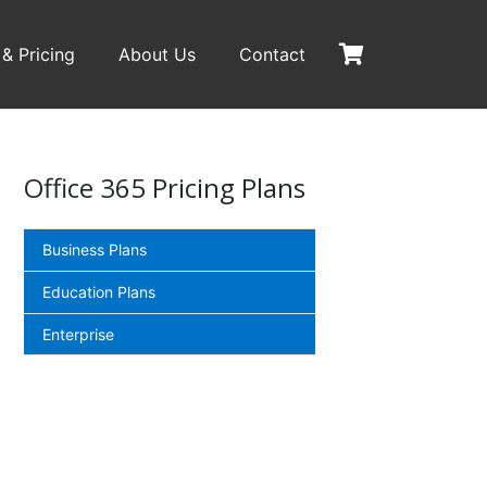
 & Pricing
About Us
Contact
Office 365 Pricing Plans
Business Plans
Education Plans
Enterprise