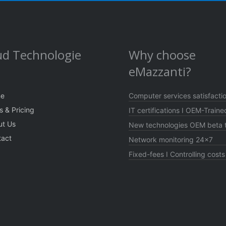
ud Technologie
Why choose
eMazzanti?
e
Computer services satisfacti
s & Pricing
IT certifications I OEM-Traine
ut Us
New technologies OEM beta t
tact
Network monitoring 24×7
Fixed-fees I Controlling costs