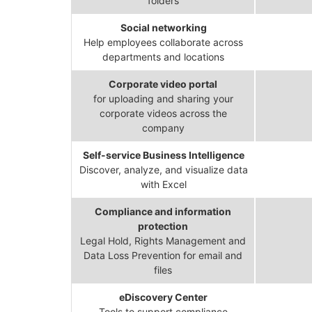
folders
Social networking
Help employees collaborate across
departments and locations
Corporate video portal
for uploading and sharing your
corporate videos across the
company
Self-service Business Intelligence
Discover, analyze, and visualize data
with Excel
Compliance and information
protection
Legal Hold, Rights Management and
Data Loss Prevention for email and
files
eDiscovery Center
Tools to support compliance