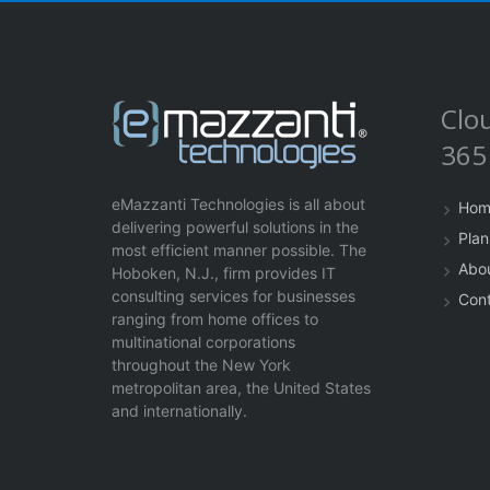
Clo
365
eMazzanti Technologies is all about
Hom
delivering powerful solutions in the
Plan
most efficient manner possible. The
Abo
Hoboken, N.J., firm provides IT
consulting services for businesses
Con
ranging from home offices to
multinational corporations
throughout the New York
metropolitan area, the United States
and internationally.