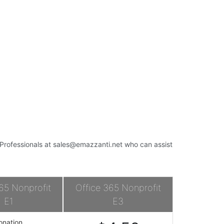
s Professionals at
sales@emazzanti.net
who can assist
65 Nonprofit
Office 365 Nonprofit
E1
E3
onation