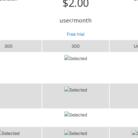
$2.00
user/month
Free trial
300
300
Un