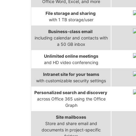
Office Word, Excel, and more
File storage and sharing
with 1 TB storage/user
Business-class email
including calendar and contacts with
a 50 GB inbox
Unlimited online meetings
and HD video conferencing
Intranet site for your teams
with customizable security settings
Personalized search and discovery
across Office 365 using the Office
Graph
Site mailboxes
Store and share email and
documents in project-specific