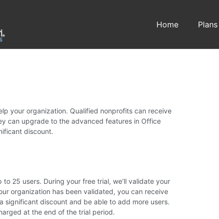
Home
Plans
elp your organization. Qualified nonprofits can receive
hey can upgrade to the advanced features in Office
nificant discount.
p to 25 users. During your free trial, we’ll validate your
 your organization has been validated, you can receive
 a significant discount and be able to add more users.
harged at the end of the trial period.