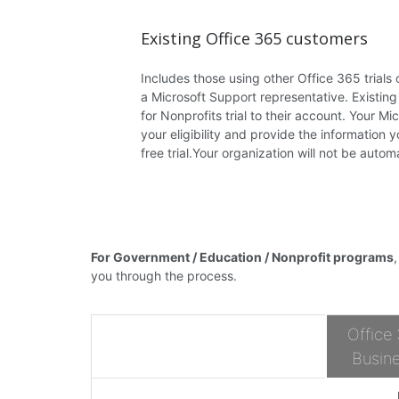
Existing Office 365 customers
Includes those using other Office 365 trials o
a Microsoft Support representative. Existin
for Nonprofits trial to their account. Your M
your eligibility and provide the information 
free trial.Your organization will not be autom
For Government / Education / Nonprofit programs
you through the process.
Office
Busine