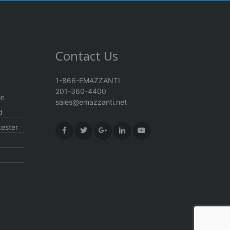
Contact Us
1-866-EMAZZANTI
201-360-4400
on
sales@emazzanti.net
d
ester