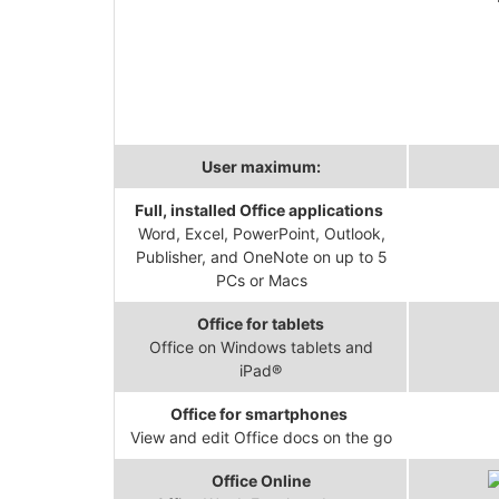
User maximum:
Full, installed Office applications
Word, Excel, PowerPoint, Outlook,
Publisher, and OneNote on up to 5
PCs or Macs
Office for tablets
Office on Windows tablets and
iPad®
Office for smartphones
View and edit Office docs on the go
Office Online