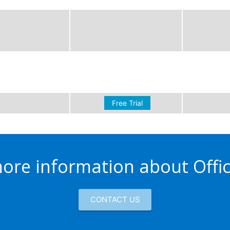
Free Trial
ore information about Offi
CONTACT US