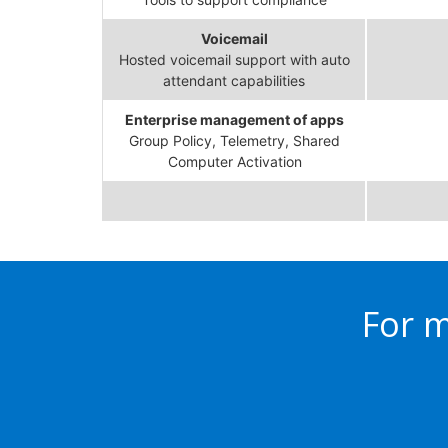
Voicemail
Hosted voicemail support with auto
attendant capabilities
Enterprise management of apps
Group Policy, Telemetry, Shared
Computer Activation
For m