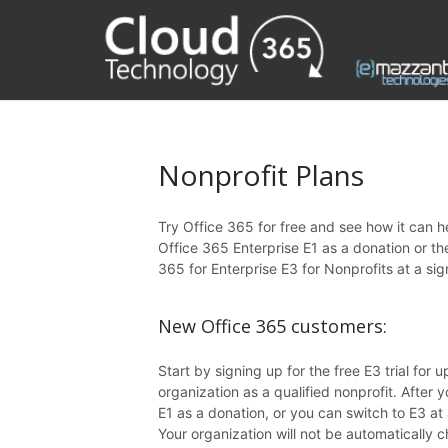
Nonprofit Plans
Try Office 365 for free and see how it can h
Office 365 Enterprise E1 as a donation or t
365 for Enterprise E3 for Nonprofits at a sig
New Office 365 customers:
Start by signing up for the free E3 trial for u
organization as a qualified nonprofit. After
E1 as a donation, or you can switch to E3 at
Your organization will not be automatically c