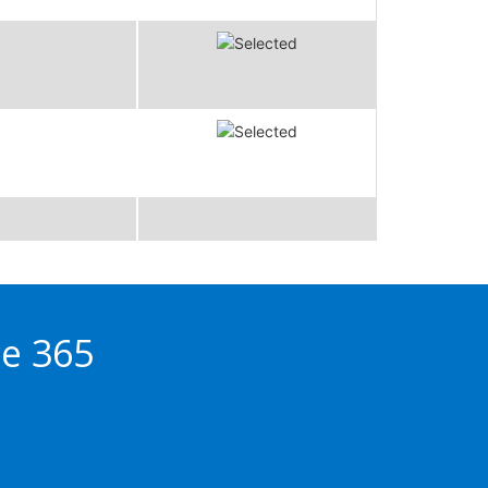
ce 365