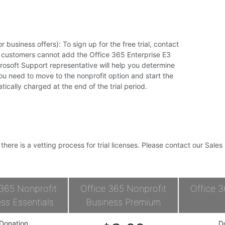
r business offers): To sign up for the free trial, contact
g customers cannot add the Office 365 Enterprise E3
icrosoft Support representative will help you determine
you need to move to the nonprofit option and start the
atically charged at the end of the trial period.
, there is a vetting process for trial licenses. Please contact our Sale
 365 Nonprofit
Office 365 Nonprofit
Office 3
ss Essentials
Business Premium
Donation
D